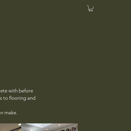
ete with before
s to flooring and
can make.