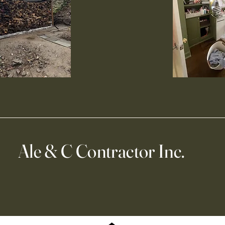
Ale & C Contractor Inc.