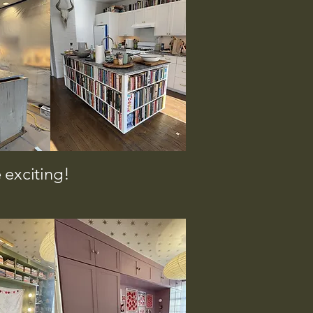
 exciting!