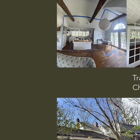
Tr
Ch