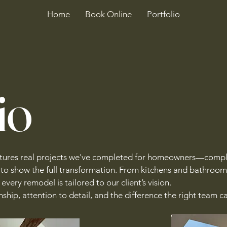
Home
Book Online
Portfolio
io
atures real projects we've completed for homeowners—compl
 to show the full transformation. From kitchens and bathroom
every remodel is tailored to our client’s vision.
ship, attention to detail, and the difference the right team 