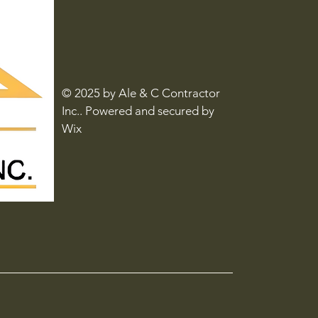
© 2025 by Ale & C Contractor
Inc.. Powered and secured by
Wix