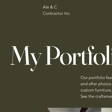
Ale & C
Contractor Inc.
My Portfol
Our portfolio fe
and after photos
custom furniture, 
See the craftsman