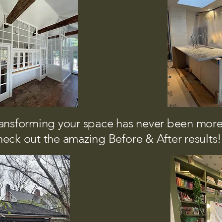
ansforming your space has never been more
eck out the amazing Before & After results!