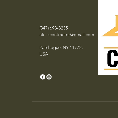
(347) 693-8235
ale.c.contractor@gmail.com
Patchogue, NY 11772,
USA