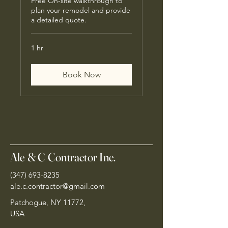
Free On-site walkthrough to
plan your remodel and provide
a detailed quote.
1 hr
Book Now
Ale & C Contractor Inc.
(347) 693-8235
ale.c.contractor@gmail.com
Patchogue, NY 11772,
USA