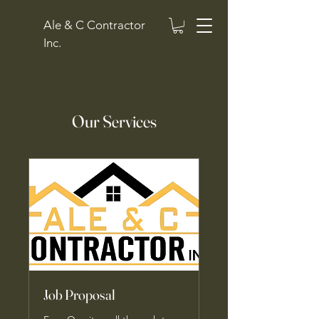
Ale & C Contractor
Inc.
Our Services
Job Proposal