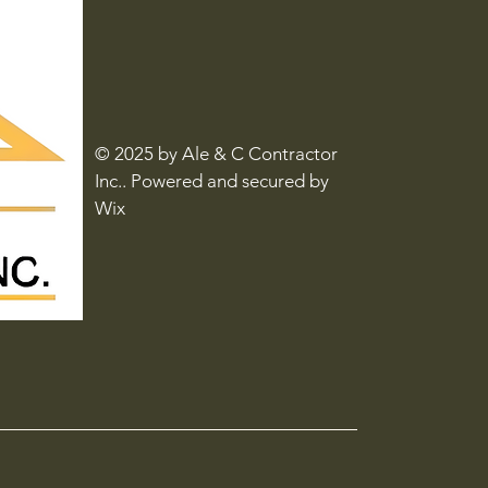
© 2025 by Ale & C Contractor
Inc.. Powered and secured by
Wix