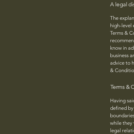
A legal di
The explan
high-level
Terms & Con
recommenda
know in ad
business a
advice to 
& Conditio
Terms & C
Having sai
defined by 
boundaries 
while they
legal relat