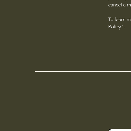
cancel a 
To learn m
Policy
”.