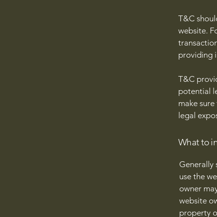
T&C should
website. F
transactio
providing 
T&C provid
potential l
make sure t
legal expo
What to i
Generally 
use the we
owner may 
website ow
property o