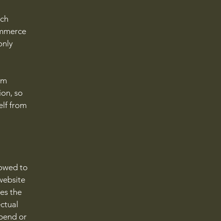
ach
ommerce
only
om
ion, so
elf from
lowed to
website
ies the
ectual
spend or