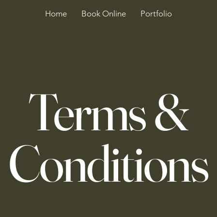
Home
Book Online
Portfolio
Terms &
Conditions