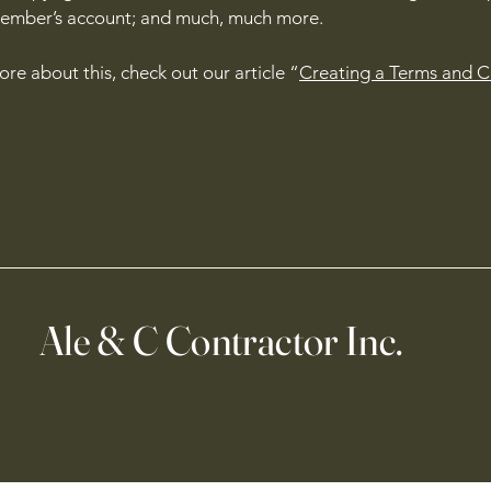
member’s account; and much, much more.
ore about this, check out our article “
Creating a Terms and C
Ale & C Contractor Inc.