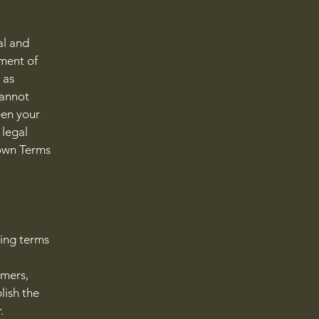
al and
ment of
 as
cannot
een your
 legal
 own Terms
ding terms
l
omers,
lish the
r.