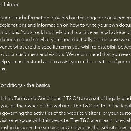
sclaimer
ations and information provided on this page are only gener
 explanations and information on how to write your own docu
ditions. You should not rely on this article as legal advice or
tions regarding what you should actually do, because we 
vance what are the specific terms you wish to establish betw
nd your customers and visitors. We recommend that you seek
help you understand and to assist you in the creation of your
ns.
onditions - the basics
d that, Terms and Conditions (“T&C”) are a set of legally bin
you, as the owner of this website. The T&C set forth the lega
governing the activities of the website visitors, or your cust
 visit or engage with this website. The T&C are meant to estab
ionship between the site visitors and you as the website owne