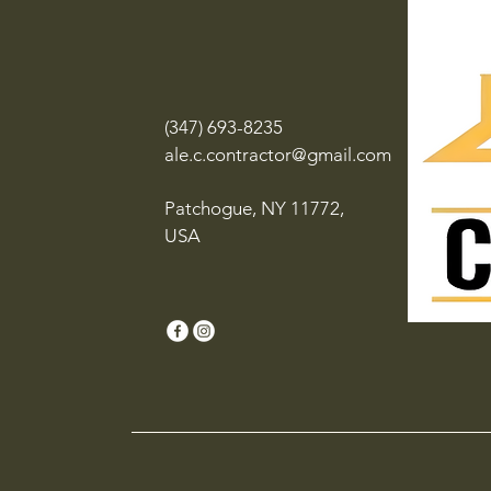
(347) 693-8235
ale.c.contractor@gmail.com
Patchogue, NY 11772,
USA