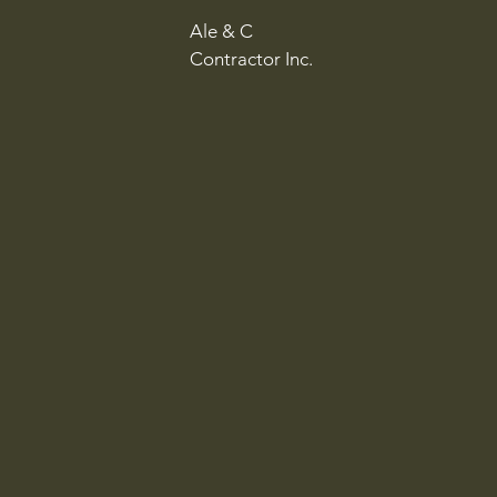
Ale & C
Contractor Inc.