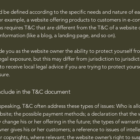
 be defined according to the specific needs and nature of e
or example, a website offering products to customers in e-c
ns requires T&C that are different from the T&C of a website 
information (like a blog, a landing page, and so on).
e you as the website owner the ability to protect yourself fr
egal exposure, but this may differ from jurisdiction to jurisdict
o receive local legal advice if you are trying to protect yours
sure.
nclude in the T&C document
speaking, T&C often address these types of issues: Who is al
bsite; the possible payment methods; a declaration that the 
change his or her offering in the future; the types of warrant
ner gives his or her customers; a reference to issues of intell
r copyrights, where relevant; the website owner’s right to su