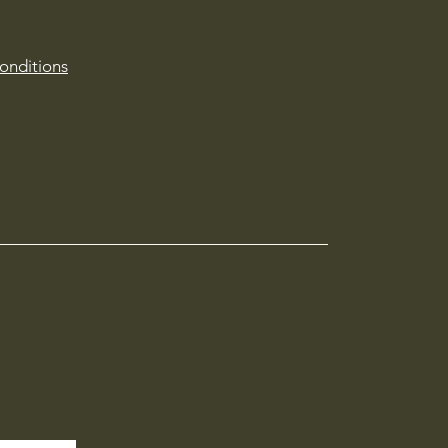
onditions